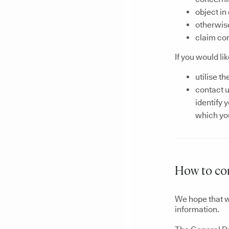
object in
otherwise
claim co
If you would li
utilise th
contact u
identify 
which you
How to co
We hope that w
information.