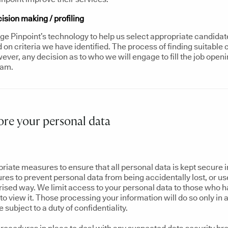
sion making / profiling
e Pinpoint’s technology to help us select appropriate candidate
on criteria we have identified. The process of finding suitable 
ver, any decision as to who we will engage to fill the job openi
eam.
re your personal data
riate measures to ensure that all personal data is kept secure 
res to prevent personal data from being accidentally lost, or u
rised way. We limit access to your personal data to those who 
o view it. Those processing your information will do so only in 
subject to a duty of confidentiality.