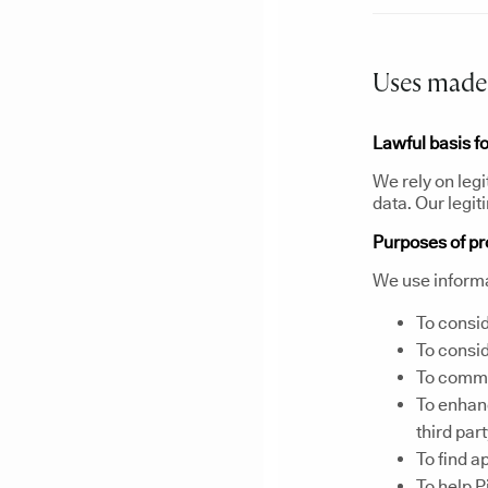
Uses made 
Lawful basis f
We rely on legi
data. Our legit
Purposes of p
We use informa
To consid
To consid
To commun
To enhanc
third par
To find a
To help P