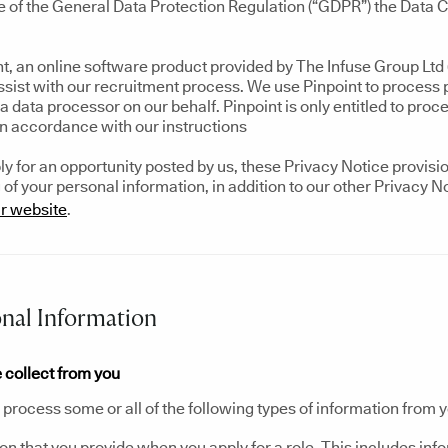
e of the General Data Protection Regulation (“GDPR”) the Data Co
t, an online software product provided by The Infuse Group Ltd (
assist with our recruitment process. We use Pinpoint to process
a data processor on our behalf. Pinpoint is only entitled to proc
in accordance with our instructions
 for an opportunity posted by us, these Privacy Notice provision
of your personal information, in addition to our other Privacy N
r website
.
nal Information
 collect from you
process some or all of the following types of information from y
on that you provide when you apply for a role. This includes inf