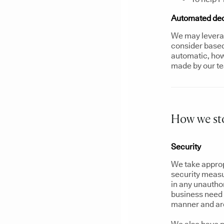
Automated deci
We may leverag
consider based 
automatic, howe
made by our t
How we sto
Security
We take approp
security measu
in any unautho
business need t
manner and are 