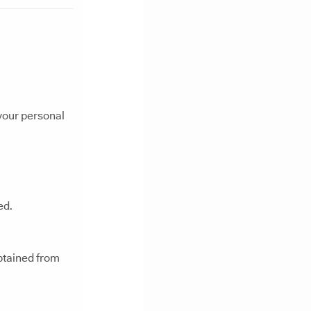
 your personal
ed.
btained from