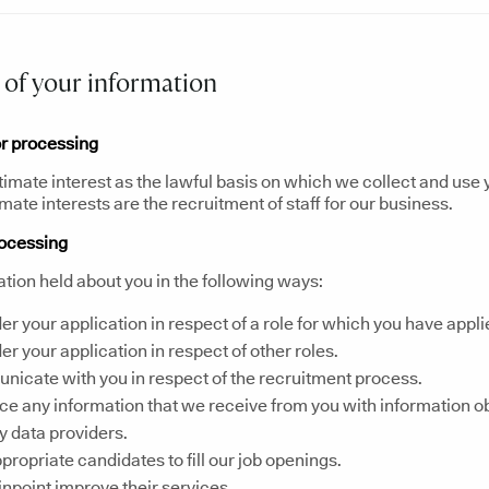
of your information
or processing
timate interest as the lawful basis on which we collect and use
imate interests are the recruitment of staff for our business.
rocessing
tion held about you in the following ways:
er your application in respect of a role for which you have appli
er your application in respect of other roles.
icate with you in respect of the recruitment process.
e any information that we receive from you with information o
ty data providers.
ppropriate candidates to fill our job openings.
inpoint improve their services.