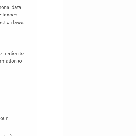
rsonal data
mstances
ction laws.
ormation to
ormation to
your