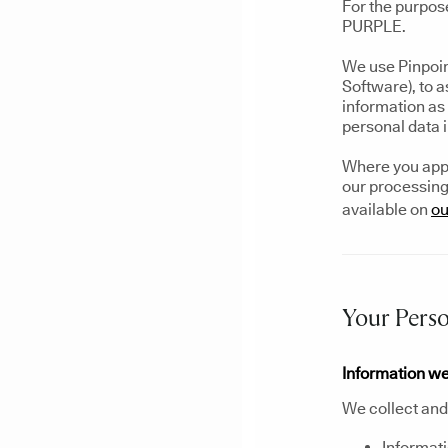
For the purpos
PURPLE.
We use Pinpoin
Software), to 
information as 
personal data 
Where you apply
our processing 
available on
ou
Your Perso
Information we
We collect and 
Informati