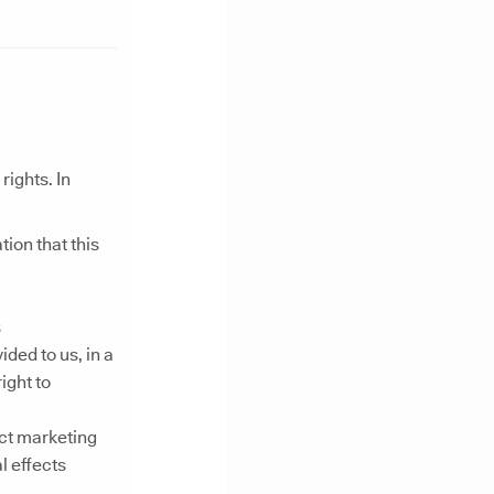
ights. In
ion that this
s
ded to us, in a
ight to
ect marketing
l effects