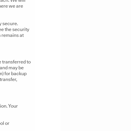
each. We will
here we are
y secure.
ee the security
n remains at
 transferred to
) and may be
m) for backup
transfer,
ion. Your
ol or