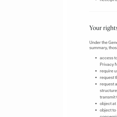
Your right
Under the Gene
summary, those
access to
Privacy N
require u
request t
request a
structur
transmit 
object at
object t
concernin