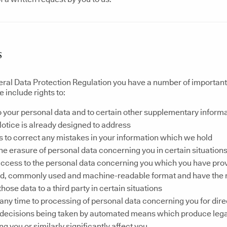
s
ral Data Protection Regulation you have a number of important r
 include rights to:
 your personal data and to certain other supplementary informat
otice is already designed to address
s to correct any mistakes in your information which we hold
he erasure of personal data concerning you in certain situation
ccess to the personal data concerning you which you have provi
ed, commonly used and machine-readable format and have the r
those data to a third party in certain situations
 any time to processing of personal data concerning you for dir
o decisions being taken by automated means which produce lega
g you or similarly significantly affect you