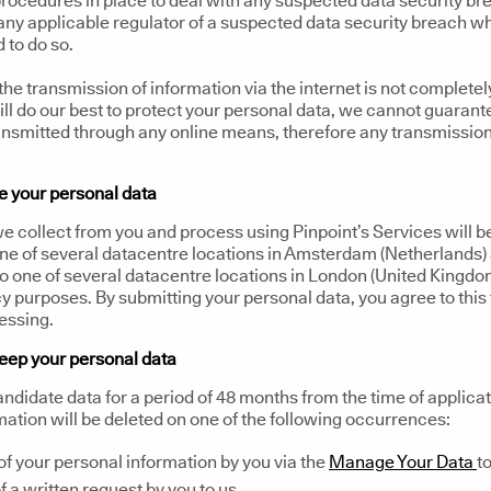
rocedures in place to deal with any suspected data security br
 any applicable regulator of a suspected data security breach w
d to do so.
the transmission of information via the internet is not completel
ll do our best to protect your personal data, we cannot guarant
ransmitted through any online means, therefore any transmissio
 your personal data
e collect from you and process using Pinpoint’s Services will be
one of several datacentre locations in Amsterdam (Netherlands
o one of several datacentre locations in London (United Kingdo
 purposes. By submitting your personal data, you agree to this 
essing.
eep your personal data
andidate data for a period of 48 months from the time of applicat
mation will be deleted on one of the following occurrences:
of your personal information by you via the
Manage Your Data
to
f a written request by you to us.