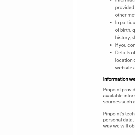
provided 
other me
In partic
of birth,
history, 
If you co
Details of
location 
website a
Information we
Pinpoint provid
available infor
sources such a
Pinpoint’s tec
personal data, 
way we will ob