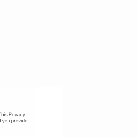
This Privacy
t you provide