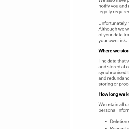
We also have p
notify you and
legally require
Unfortunately, 
Although we wi
of your data t
your own risk.
Where we store
The data that w
and stored at 
synchronised t
and redundancy
storing or proc
How long we k
We retain all c
personal infor
Deletion 
Receipt o