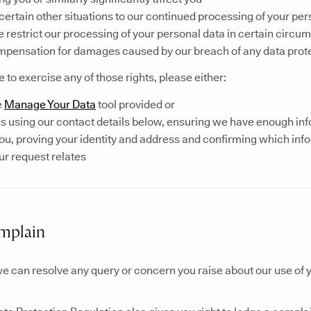
 certain other situations to our continued processing of your pe
 restrict our processing of your personal data in certain circu
mpensation for damages caused by our breach of any data prote
ke to exercise any of those rights, please either:
e
Manage Your Data
tool provided or
s using our contact details below, ensuring we have enough inf
you, proving your identity and address and confirming which inf
r request relates
mplain
e can resolve any query or concern you raise about our use of 