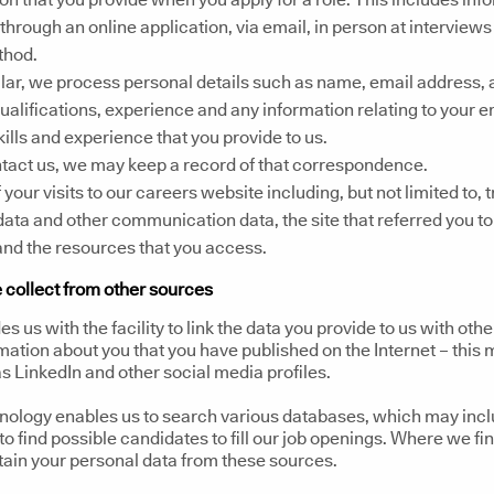
through an online application, via email, in person at interviews
thod.
ular, we process personal details such as name, email address, 
 qualifications, experience and any information relating to your
skills and experience that you provide to us.
ntact us, we may keep a record of that correspondence.
 your visits to our careers website including, but not limited to, t
data and other communication data, the site that referred you t
nd the resources that you access.
 collect from other sources
es us with the facility to link the data you provide to us with othe
mation about you that you have published on the Internet – this
s LinkedIn and other social media profiles.
hnology enables us to search various databases, which may inc
to find possible candidates to fill our job openings. Where we fin
tain your personal data from these sources.