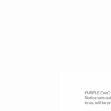
PURPLE (“we”, 
Notice sets out
to us, will be 