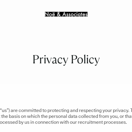
Privacy Policy
“us”) are committed to protecting and respecting your privacy. 
 the basis on which the personal data collected from you, or tha
processed by us in connection with our recruitment processes.