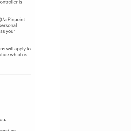
ntroller is
t/a Pinpoint
 personal
ess your
s will apply to
otice which is
ou:
ormation