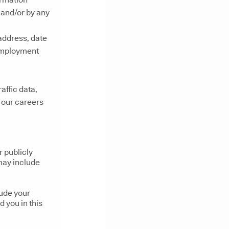
 and/or by any
address, date
 employment
raffic data,
o our careers
r publicly
 may include
lude your
d you in this