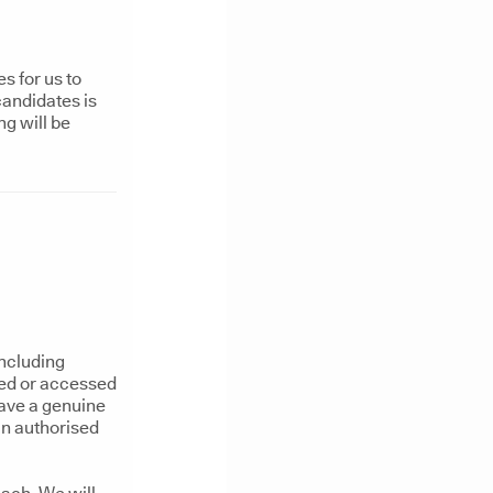
s for us to
candidates is
ng will be
including
sed or accessed
have a genuine
an authorised