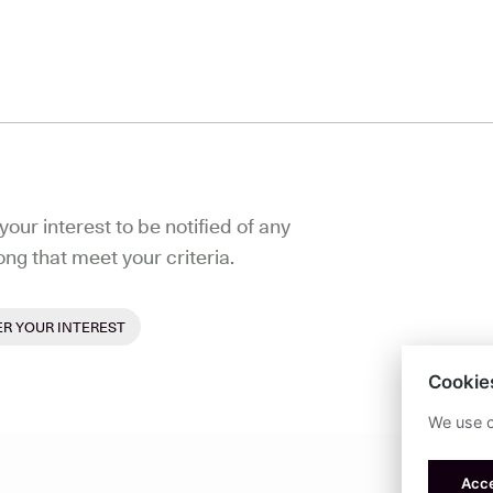
your interest to be notified of any
ong that meet your criteria.
ER YOUR INTEREST
Cookie
We use c
Acce