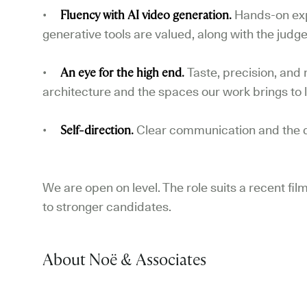
•
Fluency with AI video generation.
Hands-on exp
generative tools are valued, along with the judg
•
An eye for the high end.
Taste, precision, and 
architecture and the spaces our work brings to l
•
Self-direction.
Clear communication and the d
We are open on level. The role suits a recent film
to stronger candidates.
About Noë & Associates