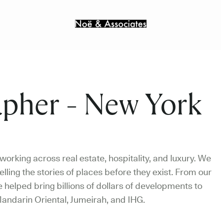
pher - New York
orking across real estate, hospitality, and luxury. We
elling the stories of places before they exist. From our
helped bring billions of dollars of developments to
andarin Oriental, Jumeirah, and IHG.