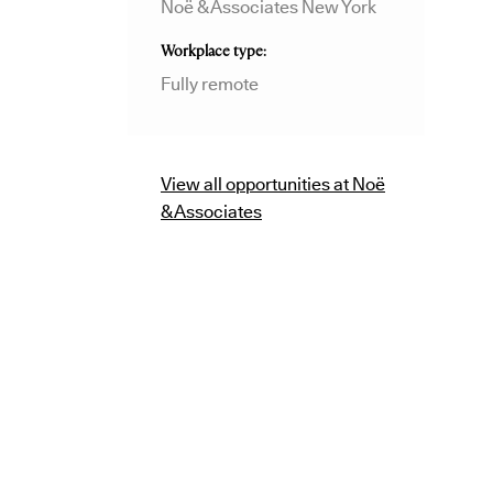
Noë & Associates New York
Workplace type
Fully remote
View all opportunities at Noë
& Associates