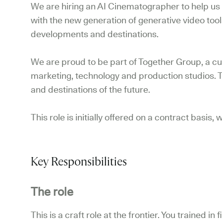
We are hiring an AI Cinematographer to help us 
with the new generation of generative video tool
developments and destinations.
We are proud to be part of Together Group, a cur
marketing, technology and production studios. 
and destinations of the future.
This role is initially offered on a contract basis
Key Responsibilities
The role
This is a craft role at the frontier. You trained i