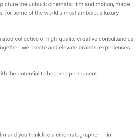
picture the unbuilt: cinematic film and motion, made
s, for some of the world’s most ambitious luxury
ated collective of high-quality creative consultancies,
Together, we create and elevate brands, experiences
, with the potential to become permanent.
n film and you think like a cinematographer — in