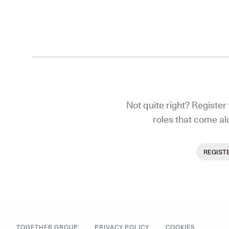
Not quite right? Register 
roles that come al
REGIST
TOGETHER GROUP
PRIVACY POLICY
COOKIES