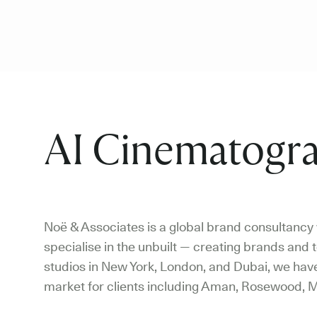
AI Cinematogra
Noë & Associates is a global brand consultancy w
specialise in the unbuilt — creating brands and t
studios in New York, London, and Dubai, we have 
market for clients including Aman, Rosewood, M