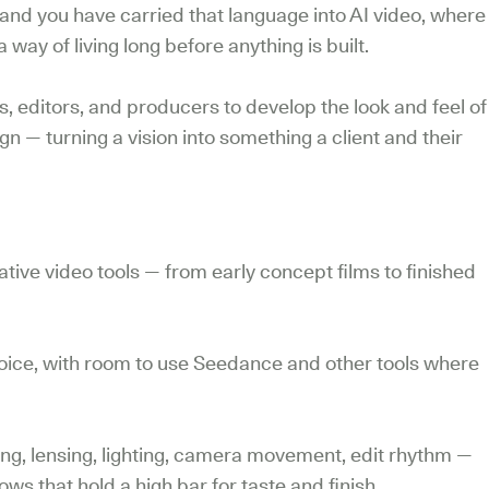
and you have carried that language into AI video, where
 way of living long before anything is built.
s, editors, and producers to develop the look and feel of
ign — turning a vision into something a client and their
ive video tools — from early concept films to finished
choice, with room to use Seedance and other tools where
ng, lensing, lighting, camera movement, edit rhythm —
ws that hold a high bar for taste and finish.