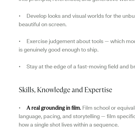
• Develop looks and visual worlds for the unbuil
beautiful on screen.
• Exercise judgement about tools — which mode
is genuinely good enough to ship.
• Stay at the edge of a fast-moving field and br
Skills, Knowledge and Expertise
•
A real grounding in film.
Film school or equiva
language, pacing, and storytelling — film specifi
how a single shot lives within a sequence.