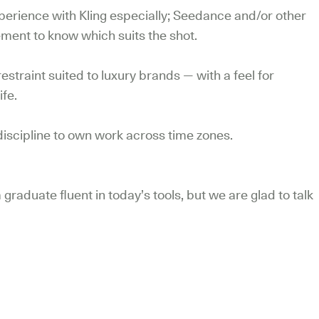
erience with Kling especially; Seedance and/or other
ement to know which suits the shot.
restraint suited to luxury brands — with a feel for
ife.
iscipline to own work across time zones.
 graduate fluent in today’s tools, but we are glad to talk