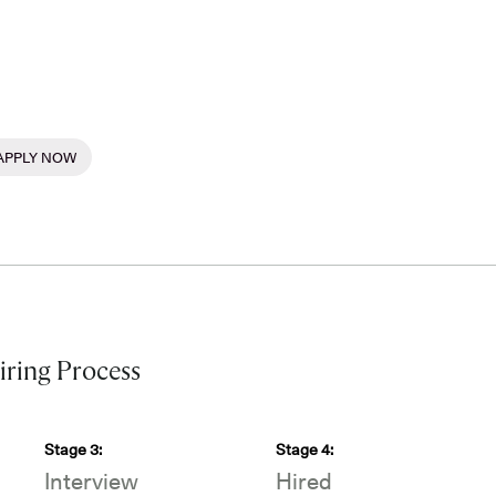
APPLY NOW
ring Process
Stage
3
:
Stage
4
:
Interview
Hired