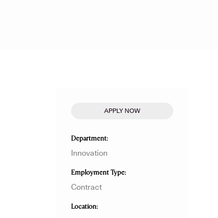
APPLY NOW
Department
Innovation
Employment Type
Contract
Location