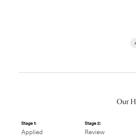
Our Hi
Stage
1
:
Stage
2
:
Applied
Review