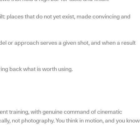
t: places that do not yet exist, made convincing and
l or approach serves a given shot, and when a result
ing back what is worth using.
lent training, with genuine command of cinematic
cally, not photography. You think in motion, and you know