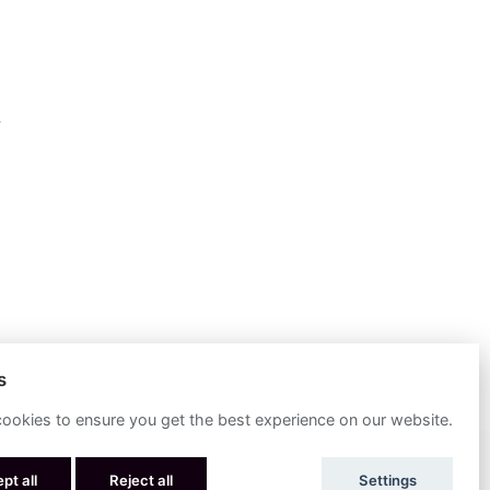
s
ookies to ensure you get the best experience on our website.
POWERED BY
pt all
Reject all
Settings