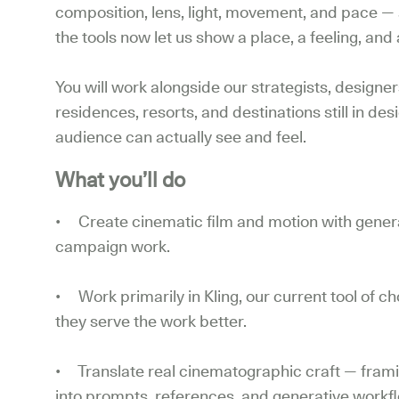
composition, lens, light, movement, and pace — 
the tools now let us show a place, a feeling, and a
You will work alongside our strategists, designer
residences, resorts, and destinations still in des
audience can actually see and feel.
What you’ll do
• Create cinematic film and motion with generat
campaign work.
• Work primarily in Kling, our current tool of 
they serve the work better.
• Translate real cinematographic craft — frami
into prompts, references, and generative workflo